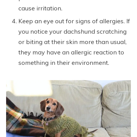
cause irritation.
Keep an eye out for signs of allergies. If
you notice your dachshund scratching
or biting at their skin more than usual,
they may have an allergic reaction to
something in their environment.