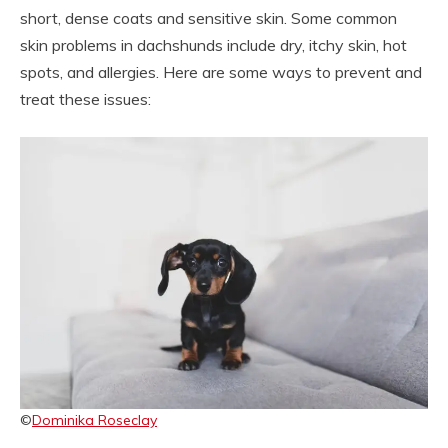
short, dense coats and sensitive skin. Some common
skin problems in dachshunds include dry, itchy skin, hot
spots, and allergies. Here are some ways to prevent and
treat these issues:
©
Dominika Roseclay