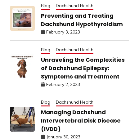
Blog
Dachshund Health
Preventing and Treating
Dachshund Hypothyroidism
February 3, 2023
Blog
Dachshund Health
Unraveling the Complexities
of Dachshund Epilepsy:
Symptoms and Treatment
February 2, 2023
Blog
Dachshund Health
Managing Dachshund
Intervertebral Disk Disease
(IVDD)
January 30, 2023