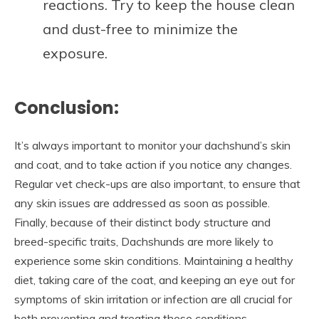
reactions. Try to keep the house clean
and dust-free to minimize the
exposure.
Conclusion:
It’s always important to monitor your dachshund’s skin
and coat, and to take action if you notice any changes.
Regular vet check-ups are also important, to ensure that
any skin issues are addressed as soon as possible.
Finally, because of their distinct body structure and
breed-specific traits, Dachshunds are more likely to
experience some skin conditions. Maintaining a healthy
diet, taking care of the coat, and keeping an eye out for
symptoms of skin irritation or infection are all crucial for
both preventing and treating these conditions.