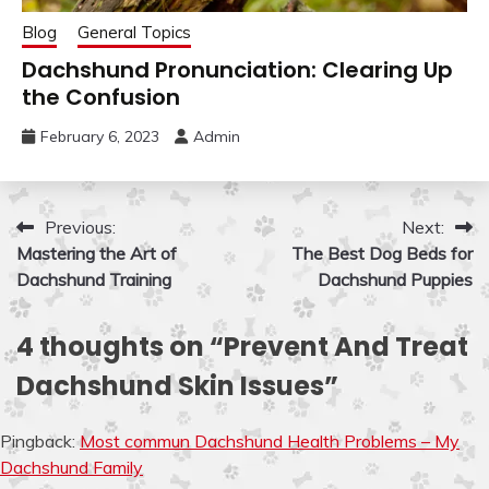
Blog
General Topics
Dachshund Pronunciation: Clearing Up
the Confusion
February 6, 2023
Admin
Post
Previous:
Next:
Mastering the Art of
The Best Dog Beds for
navigation
Dachshund Training
Dachshund Puppies
4 thoughts on “
Prevent And Treat
Dachshund Skin Issues
”
Pingback:
Most commun Dachshund Health Problems – My
Dachshund Family