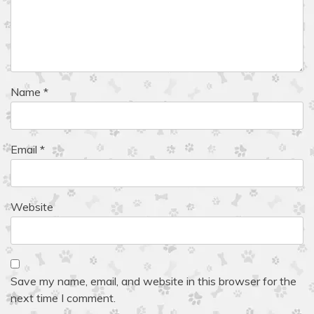
Name
*
Email
*
Website
Save my name, email, and website in this browser for the
next time I comment.