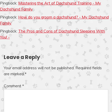
Pingback:
Mastering the Art of Dachshund Training - My
Dachshund Family
Pingback:
How do you groom a dachshund? - My Dachshund
Family
Pingback:
The Pros and Cons of Dachshund Sleeping With
You! -
Leave a Reply
Your email address will not be published.
Required fields
are marked
*
Comment
*