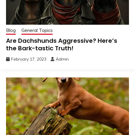
Blog
General Topics
Are Dachshunds Aggressive? Here’s
the Bark-tastic Truth!
February 17, 2023
Admin