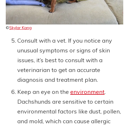
©
Skylar Kang
Consult with a vet. If you notice any
unusual symptoms or signs of skin
issues, it’s best to consult with a
veterinarian to get an accurate
diagnosis and treatment plan.
Keep an eye on the
environment
.
Dachshunds are sensitive to certain
environmental factors like dust, pollen,
and mold, which can cause allergic