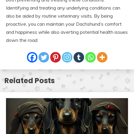
Identifying and treating any underlying conditions can
also be aided by routine veterinary visits. By being
proactive, you can maintain your Dachshund’s comfort
and happiness while also averting potential health issues
down the road.
Related Posts