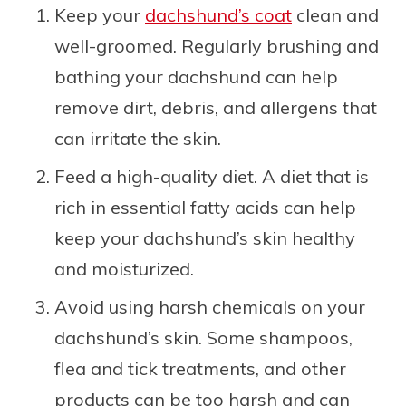
Keep your
dachshund’s coat
clean and
well-groomed. Regularly brushing and
bathing your dachshund can help
remove dirt, debris, and allergens that
can irritate the skin.
Feed a high-quality diet. A diet that is
rich in essential fatty acids can help
keep your dachshund’s skin healthy
and moisturized.
Avoid using harsh chemicals on your
dachshund’s skin. Some shampoos,
flea and tick treatments, and other
products can be too harsh and can