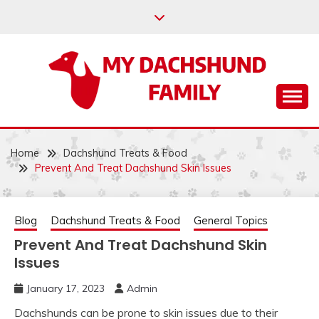
Skip
to
content
Help your dachshund live a happy and healthy life.
MY DACHSHUND
FAMILY
Home
Dachshund Treats & Food
Prevent And Treat Dachshund Skin Issues
Blog
Dachshund Treats & Food
General Topics
Prevent And Treat Dachshund Skin
Issues
January 17, 2023
Admin
Dachshunds can be prone to skin issues due to their