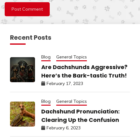
Recent Posts
Blog
General Topics
Are Dachshunds Aggressive?
Here’s the Bark-tastic Truth!
February 17, 2023
Blog
General Topics
Dachshund Pronunciation:
Clearing Up the Confusion
February 6, 2023