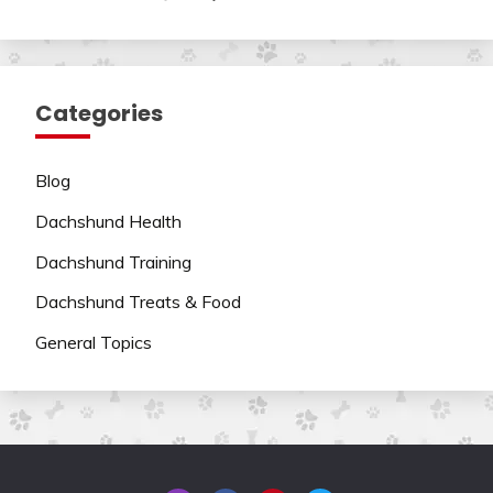
Categories
Blog
Dachshund Health
Dachshund Training
Dachshund Treats & Food
General Topics