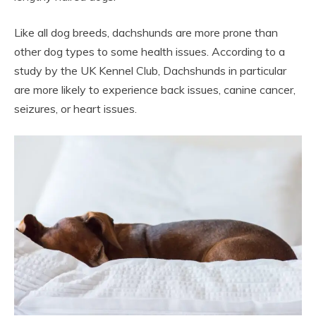
Like all dog breeds, dachshunds are more prone than
other dog types to some health issues. According to a
study by the UK Kennel Club, Dachshunds in particular
are more likely to experience back issues, canine cancer,
seizures, or heart issues.