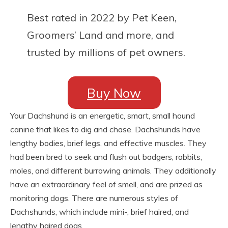
Best rated in 2022 by Pet Keen,
Groomers’ Land and more, and
trusted by millions of pet owners.
Buy Now
Your Dachshund is an energetic, smart, small hound
canine that likes to dig and chase. Dachshunds have
lengthy bodies, brief legs, and effective muscles. They
had been bred to seek and flush out badgers, rabbits,
moles, and different burrowing animals. They additionally
have an extraordinary feel of smell, and are prized as
monitoring dogs. There are numerous styles of
Dachshunds, which include mini-, brief haired, and
lengthy haired dogs.