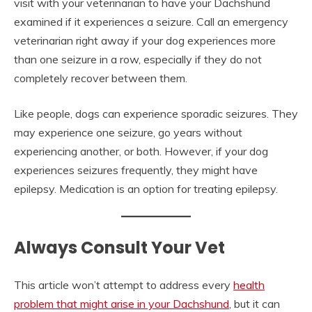
visit with your veterinarian to have your Dachshund
examined if it experiences a seizure. Call an emergency
veterinarian right away if your dog experiences more
than one seizure in a row, especially if they do not
completely recover between them.
Like people, dogs can experience sporadic seizures. They
may experience one seizure, go years without
experiencing another, or both. However, if your dog
experiences seizures frequently, they might have
epilepsy. Medication is an option for treating epilepsy.
Always Consult Your Vet
This article won’t attempt to address every
health
problem that might arise in your Dachshund
, but it can