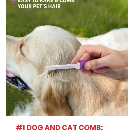
#1 DOG AND CAT COMB: