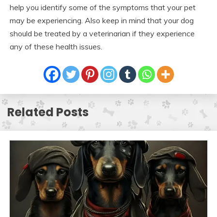
help you identify some of the symptoms that your pet
may be experiencing. Also keep in mind that your dog
should be treated by a veterinarian if they experience
any of these health issues.
Related Posts