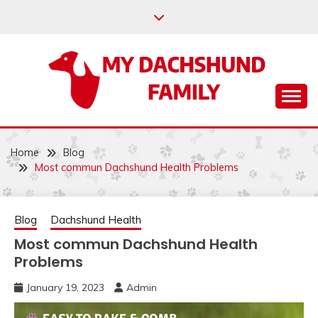
Skip
to
content
Help your dachshund live a happy and healthy life.
MY DACHSHUND
FAMILY
Home
Blog
Most commun Dachshund Health Problems
Blog
Dachshund Health
Most commun Dachshund Health
Problems
January 19, 2023
Admin