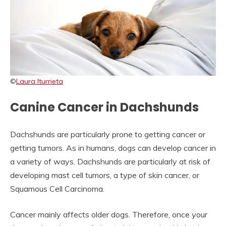
©
Laura Iturrieta
Canine Cancer in Dachshunds
Dachshunds are particularly prone to getting cancer or
getting tumors. As in humans, dogs can develop cancer in
a variety of ways. Dachshunds are particularly at risk of
developing mast cell tumors, a type of skin cancer, or
Squamous Cell Carcinoma.
Cancer mainly affects older dogs. Therefore, once your