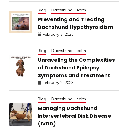
Blog
Dachshund Health
Preventing and Treating
Dachshund Hypothyroidism
February 3, 2023
Blog
Dachshund Health
Unraveling the Complexities
of Dachshund Epilepsy:
Symptoms and Treatment
February 2, 2023
Blog
Dachshund Health
Managing Dachshund
Intervertebral Disk Disease
(IVDD)