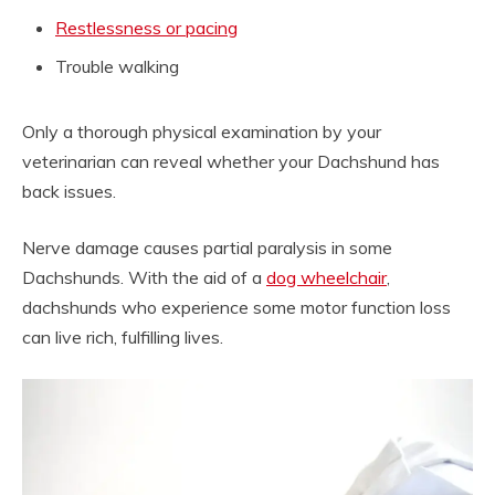
Restlessness or pacing
Trouble walking
Only a thorough physical examination by your
veterinarian can reveal whether your Dachshund has
back issues.
Nerve damage causes partial paralysis in some
Dachshunds. With the aid of a
dog wheelchair
,
dachshunds who experience some motor function loss
can live rich, fulfilling lives.