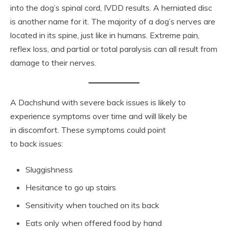
into the dog’s spinal cord, IVDD results. A herniated disc
is another name for it. The majority of a dog’s nerves are
located in its spine, just like in humans. Extreme pain,
reflex loss, and partial or total paralysis can all result from
damage to their nerves.
A Dachshund with severe back issues is likely to
experience symptoms over time and will likely be
in discomfort. These symptoms could point
to back issues:
Sluggishness
Hesitance to go up stairs
Sensitivity when touched on its back
Eats only when offered food by hand