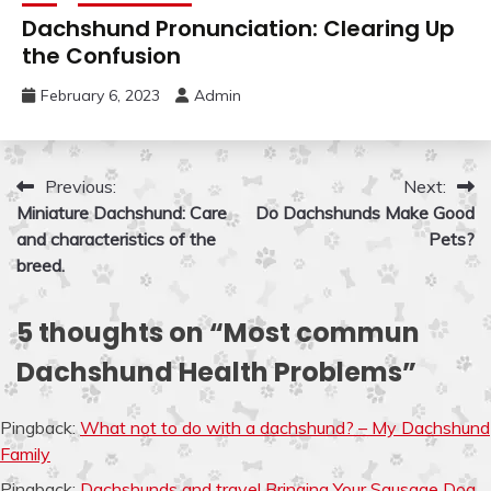
Dachshund Pronunciation: Clearing Up
the Confusion
February 6, 2023
Admin
Post
Previous:
Next:
Miniature Dachshund: Care
Do Dachshunds Make Good
navigation
and characteristics of the
Pets?
breed.
5 thoughts on “
Most commun
Dachshund Health Problems
”
Pingback:
What not to do with a dachshund? – My Dachshund
Family
Pingback:
Dachshunds and travel Bringing Your Sausage Dog