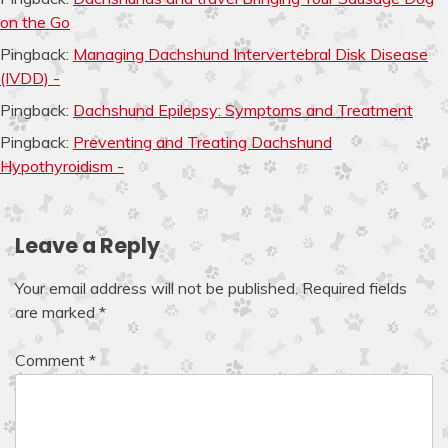
on the Go
Pingback:
Managing Dachshund Intervertebral Disk Disease
(IVDD) -
Pingback:
Dachshund Epilepsy: Symptoms and Treatment
Pingback:
Preventing and Treating Dachshund
Hypothyroidism -
Leave a Reply
Your email address will not be published.
Required fields
are marked
*
Comment
*