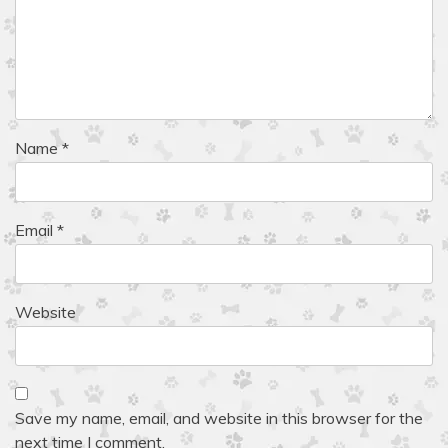
Name
*
Email
*
Website
Save my name, email, and website in this browser for the
next time I comment.