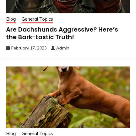
Blog
General Topics
Are Dachshunds Aggressive? Here’s
the Bark-tastic Truth!
February 17, 2023
Admin
Blog
General Topics