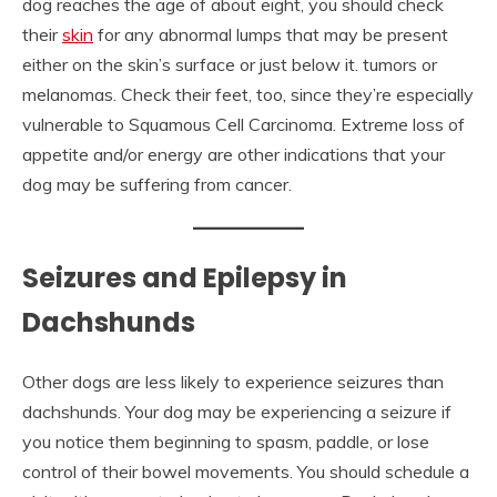
dog reaches the age of about eight, you should check
their
skin
for any abnormal lumps that may be present
either on the skin’s surface or just below it. tumors or
melanomas. Check their feet, too, since they’re especially
vulnerable to Squamous Cell Carcinoma. Extreme loss of
appetite and/or energy are other indications that your
dog may be suffering from cancer.
Seizures and Epilepsy in
Dachshunds
Other dogs are less likely to experience seizures than
dachshunds. Your dog may be experiencing a seizure if
you notice them beginning to spasm, paddle, or lose
control of their bowel movements. You should schedule a