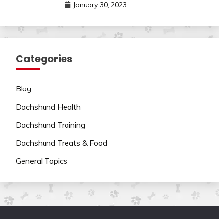
January 30, 2023
Categories
Blog
Dachshund Health
Dachshund Training
Dachshund Treats & Food
General Topics