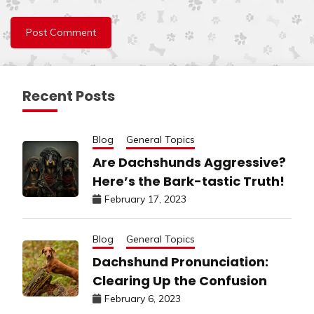
Recent Posts
Blog
General Topics
Are Dachshunds Aggressive?
Here’s the Bark-tastic Truth!
February 17, 2023
Blog
General Topics
Dachshund Pronunciation:
Clearing Up the Confusion
February 6, 2023