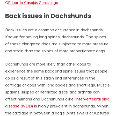
©
Eduardo Casajús Gorostiaga
Back issues in Dachshunds
Back issues are a common occurrence in dachshunds.
Known for having long spines, dachshunds. The spines
of those elongated dogs are subjected to more pressure
and strain than the spines of more proportionate dogs.
Dachshunds are more likely than other dogs to
experience the same back and spine issues that people
do as a result of this strain and differences in the
cartilage of dogs with long bodies and short legs. Muscle
spasms, slipped or herniated discs, and arthritis can
affect humans and Dachshunds alike.
Intervertebral disc
disease (IVDD)
is highly prevalent in dachshunds. When
the cartilage in between a dog’s joints swells or ruptures