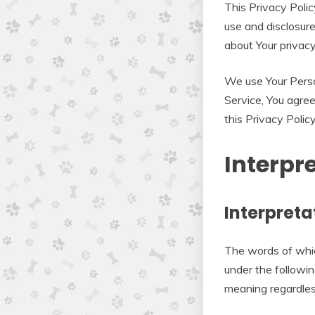
This Privacy Polic
use and disclosure
about Your privac
We use Your Perso
Service, You agree
this Privacy Policy
Interpr
Interpreta
The words of which
under the followin
meaning regardless