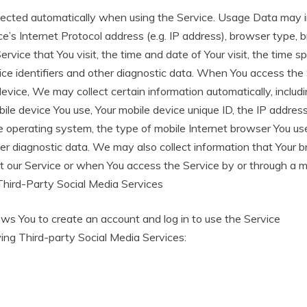
lected automatically when using the Service. Usage Data may i
e’s Internet Protocol address (e.g. IP address), browser type, 
ervice that You visit, the time and date of Your visit, the time 
ice identifiers and other diagnostic data. When You access the 
evice, We may collect certain information automatically, includin
bile device You use, Your mobile device unique ID, the IP addres
e operating system, the type of mobile Internet browser You us
her diagnostic data. We may also collect information that Your
t our Service or when You access the Service by or through a m
Third-Party Social Media Services
s You to create an account and log in to use the Service
ing Third-party Social Media Services: