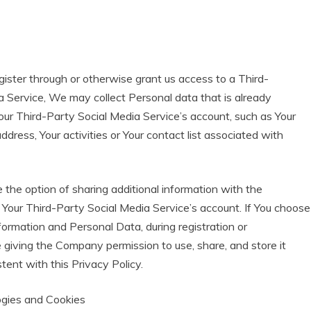
egister through or otherwise grant us access to a Third-
a Service, We may collect Personal data that is already
our Third-Party Social Media Service’s account, such as Your
ddress, Your activities or Your contact list associated with
the option of sharing additional information with the
our Third-Party Social Media Service’s account. If You choose
formation and Personal Data, during registration or
 giving the Company permission to use, share, and store it
tent with this Privacy Policy.
ogies and Cookies