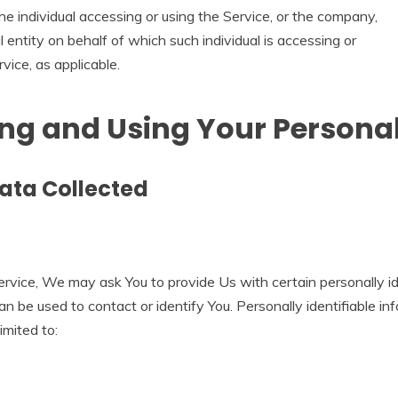
e individual accessing or using the Service, or the company,
l entity on behalf of which such individual is accessing or
vice, as applicable.
ing and Using Your Persona
ata Collected
rvice, We may ask You to provide Us with certain personally id
an be used to contact or identify You. Personally identifiable i
limited to: