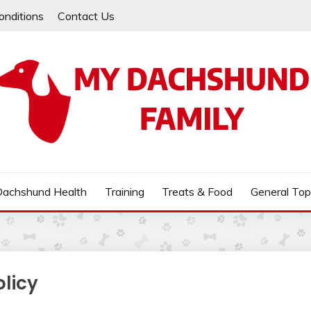
onditions
Contact Us
MILY
Dachshund Health
Training
Treats & Food
General Top
olicy