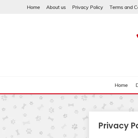
Skip
Home
About us
Privacy Policy
Terms and C
to
content
Help your dachshund live a happy and healthy life.
MY DACHSHUND FA
Home
Privacy P