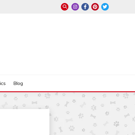
ics
Blog