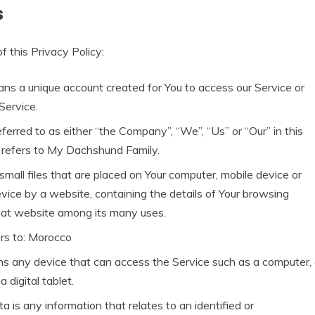
s
f this Privacy Policy:
s a unique account created for You to access our Service or
Service.
erred to as either “the Company”, “We”, “Us” or “Our” in this
refers to My Dachshund Family.
small files that are placed on Your computer, mobile device or
vice by a website, containing the details of Your browsing
hat website among its many uses.
rs to: Morocco
s any device that can access the Service such as a computer,
a digital tablet.
a is any information that relates to an identified or