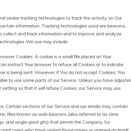
 similar tracking technologies to track the activity on Our
certain information. Tracking technologies used are beacons,
to collect and track information and to improve and analyze
technologies We use may include:
rowser Cookies. A cookie is a small file placed on Your
can instruct Your browser to refuse all Cookies or to indicate
e is being sent. However, if You do not accept Cookies, You
ble to use some parts of our Service. Unless you have adjuste
 setting so that it will refuse Cookies, our Service may use
 Certain sections of our Service and our emails may contain
onic files known as web beacons (also referred to as clear
ags, and single-pixel gifs) that permit the Company, for
count users who have visited those pages or opened an email