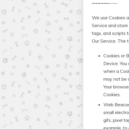
~
~
~
~
~
~
~~~
We use Cookies and
Service and store 
tags, and scripts 
Our Service. The 
Cookies or B
Device. You 
when a Cooki
may not be a
Your browser
Cookies.
Web Beacons.
small electr
gifs, pixel t
example, to 