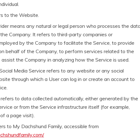
ndividual.
rs to the Website.
ider means any natural or legal person who processes the dat
 the Company. It refers to third-party companies or
employed by the Company to facilitate the Service, to provide
on behalf of the Company, to perform services related to the
o assist the Company in analyzing how the Service is used.
Social Media Service refers to any website or any social
ite through which a User can log in or create an account to
ice.
efers to data collected automatically, either generated by the
rvice or from the Service infrastructure itself (for example,
of a page visit).
ers to My Dachshund Family, accessible from
achshundfamily.com/