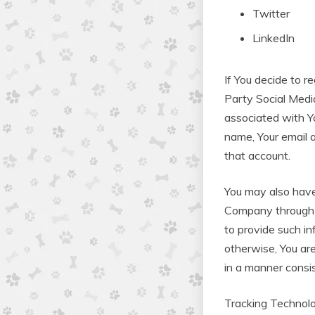
Twitter
LinkedIn
If You decide to r
Party Social Medi
associated with Y
name, Your email a
that account.
You may also have 
Company through Y
to provide such in
otherwise, You are
in a manner consis
Tracking Technol