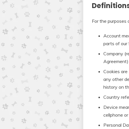
Definition
For the purposes o
Account mean
parts of our 
Company (ref
Agreement) 
Cookies are 
any other de
history on t
Country refe
Device mean
cellphone or 
Personal Dat