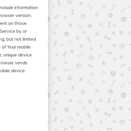
nclude information
browser version,
spent on those
Service by or
g, but not limited
s of Your mobile
e, unique device
 browser sends
obile device.