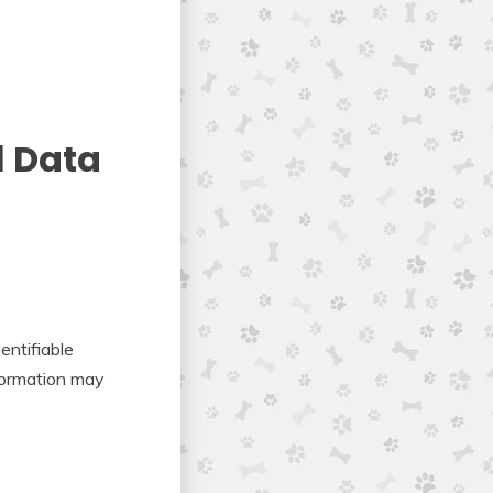
l Data
entifiable
nformation may