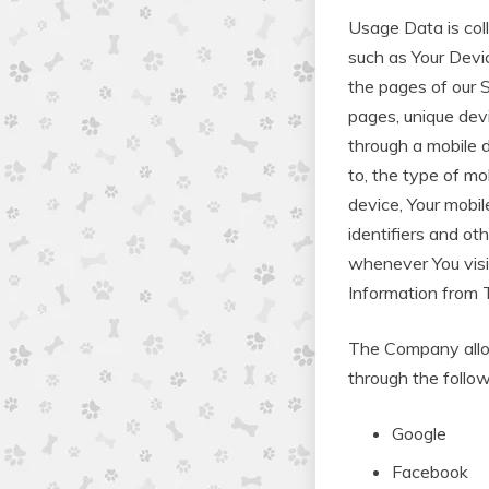
Usage Data is col
such as Your Devic
the pages of our S
pages, unique dev
through a mobile d
to, the type of mo
device, Your mobil
identifiers and ot
whenever You visi
Information from 
The Company allow
through the follow
Google
Facebook