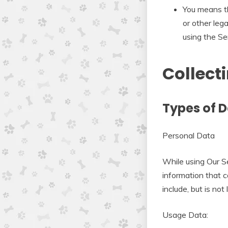
You means th
or other lega
using the Ser
Collect
Types of D
Personal Data
While using Our Se
information that c
include, but is not 
Usage Data: