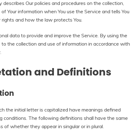
y describes Our policies and procedures on the collection,
 of Your information when You use the Service and tells You
y rights and how the law protects You.
nal data to provide and improve the Service. By using the
 to the collection and use of information in accordance with
.
etation and Definitions
tion
 the initial letter is capitalized have meanings defined
g conditions. The following definitions shall have the same
 of whether they appear in singular or in plural.