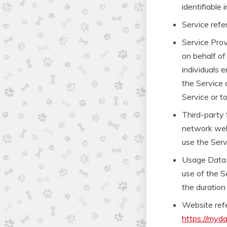
identifiable i
Service refe
Service Prov
on behalf of
individuals 
the Service 
Service or t
Third-party 
network webs
use the Serv
Usage Data r
use of the Se
the duration 
Website ref
https://myd