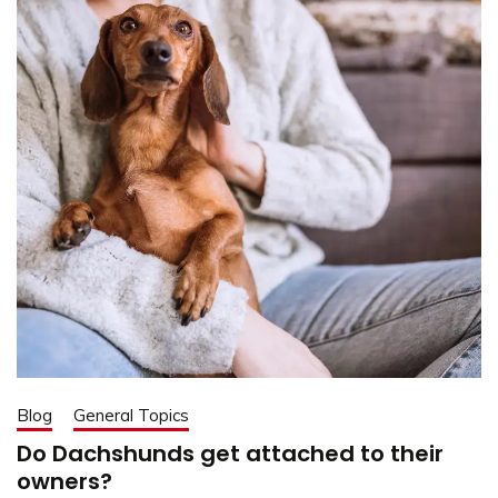
Blog
General Topics
Do Dachshunds get attached to their
owners?