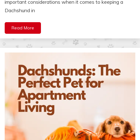
important considerations when it comes to keeping a
Dachshund in
Read More