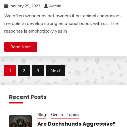
January 25, 2023
Admin
We often wonder as pet owners if our animal companions
are able to develop strong emotional bonds with us. The
response is emphatically yes in
Read More
Posts
1
2
3
Next
pagination
Recent Posts
Blog
General Topics
Are Dachshunds Aggressive?