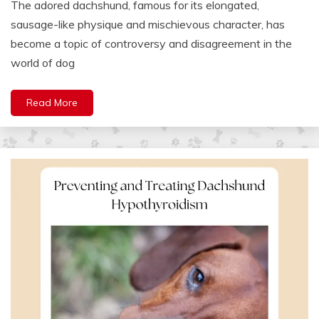
The adored dachshund, famous for its elongated,
sausage-like physique and mischievous character, has
become a topic of controversy and disagreement in the
world of dog
Read More