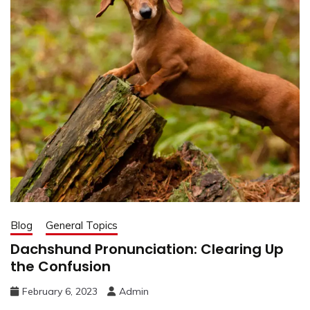
Blog
General Topics
Dachshund Pronunciation: Clearing Up
the Confusion
February 6, 2023
Admin