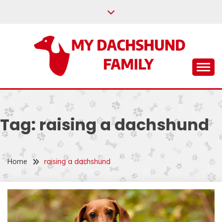
Skip
to
content
Help your dachshund live a happy and healthy life.
MY DACHSHUND
FAMILY
Tag:
raising a dachshund
Home
raising a dachshund