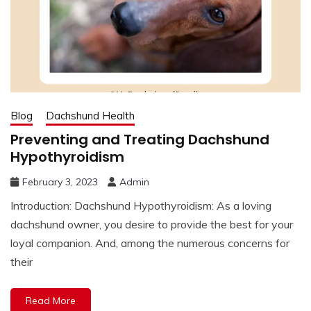
Blog
Dachshund Health
Preventing and Treating Dachshund
Hypothyroidism
February 3, 2023
Admin
Introduction: Dachshund Hypothyroidism: As a loving
dachshund owner, you desire to provide the best for your
loyal companion. And, among the numerous concerns for
their
Read More