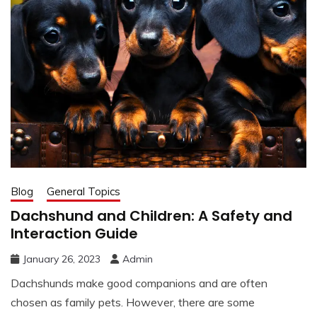
Blog
General Topics
Dachshund and Children: A Safety and
Interaction Guide
January 26, 2023
Admin
Dachshunds make good companions and are often
chosen as family pets. However, there are some