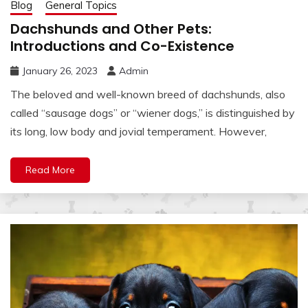
Blog
General Topics
Dachshunds and Other Pets:
Introductions and Co-Existence
January 26, 2023
Admin
The beloved and well-known breed of dachshunds, also
called “sausage dogs” or “wiener dogs,” is distinguished by
its long, low body and jovial temperament. However,
Read More