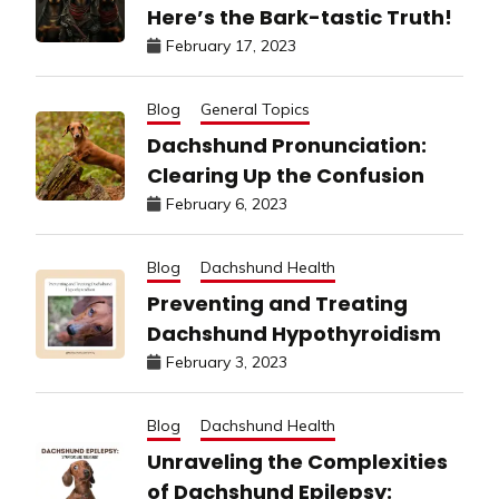
Here’s the Bark-tastic Truth!
February 17, 2023
Blog
General Topics
Dachshund Pronunciation:
Clearing Up the Confusion
February 6, 2023
Blog
Dachshund Health
Preventing and Treating
Dachshund Hypothyroidism
February 3, 2023
Blog
Dachshund Health
Unraveling the Complexities
of Dachshund Epilepsy: