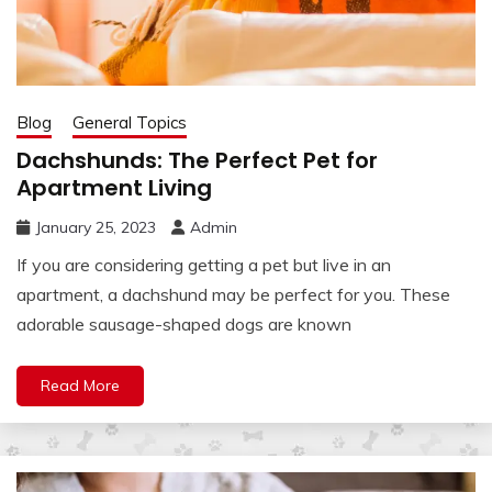
Blog
General Topics
Dachshunds: The Perfect Pet for
Apartment Living
January 25, 2023
Admin
If you are considering getting a pet but live in an
apartment, a dachshund may be perfect for you. These
adorable sausage-shaped dogs are known
Read More