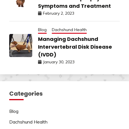
Symptoms and Treatment
February 2, 2023
Blog
Dachshund Health
Managing Dachshund
Intervertebral Disk Disease
(IVDD)
January 30, 2023
Categories
Blog
Dachshund Health