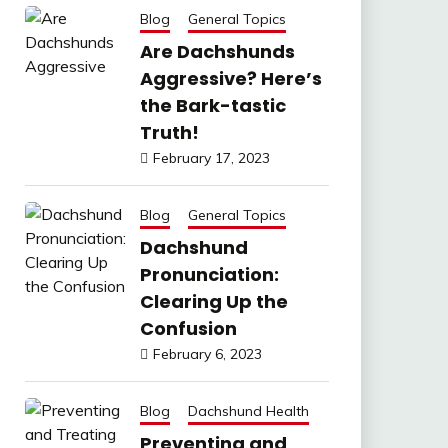
Blog
General Topics
Are Dachshunds
Aggressive? Here’s
the Bark-tastic
Truth!
February 17, 2023
Blog
General Topics
Dachshund
Pronunciation:
Clearing Up the
Confusion
February 6, 2023
Blog
Dachshund Health
Preventing and