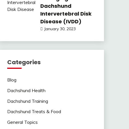
Dachshund
Intervertebral Disk
Disease (IVDD)
January 30, 2023
Categories
Blog
Dachshund Health
Dachshund Training
Dachshund Treats & Food
General Topics