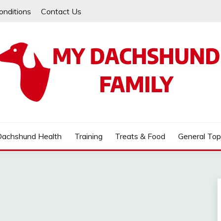
onditions
Contact Us
MILY
Dachshund Health
Training
Treats & Food
General Top