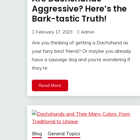
Aggressive? Here’s the
Bark-tastic Truth!
February 17, 2023
Admin
Are you thinking of getting a Dachshund as
your furry best friend? Or maybe you already
have a sausage dog and you’re wondering if
they’re
Read More
Blog
General Topics