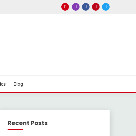
ics
Blog
Recent Posts