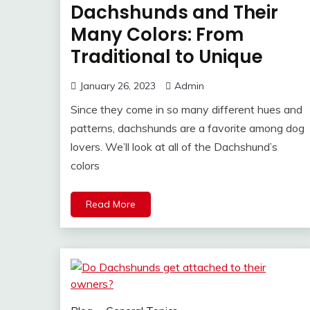
Dachshunds and Their
Many Colors: From
Traditional to Unique
January 26, 2023
Admin
Since they come in so many different hues and
patterns, dachshunds are a favorite among dog
lovers. We’ll look at all of the Dachshund’s
colors
Read More