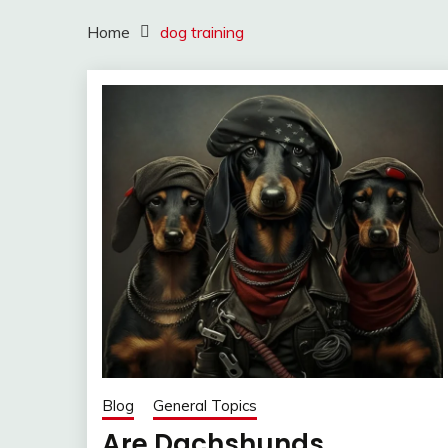
Home
dog training
Blog
General Topics
Are Dachshunds