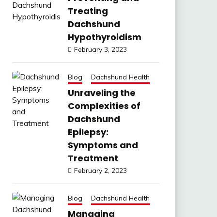
Treating
Dachshund
Hypothyroidism
February 3, 2023
Blog
Dachshund Health
Unraveling the
Complexities of
Dachshund
Epilepsy:
Symptoms and
Treatment
February 2, 2023
Blog
Dachshund Health
Managing