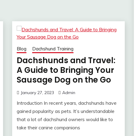
Blog
Dachshund Training
Dachshunds and Travel:
A Guide to Bringing Your
Sausage Dog on the Go
January 27, 2023
Admin
Introduction In recent years, dachshunds have
gained popularity as pets. It’s understandable
that a lot of dachshund owners would like to
take their canine companions