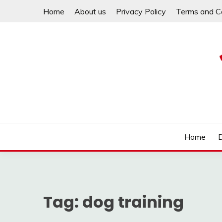
Skip
Home
About us
Privacy Policy
Terms and C
to
content
Help your dachshund live a happy and healthy life.
MY DACHSHUND FA
Home
Tag:
dog training