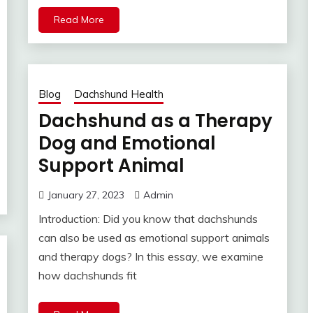
Read More
Blog
Dachshund Health
Dachshund as a Therapy
Dog and Emotional
Support Animal
January 27, 2023
Admin
Introduction: Did you know that dachshunds
can also be used as emotional support animals
and therapy dogs? In this essay, we examine
how dachshunds fit