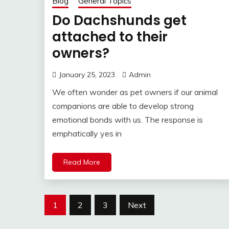
Blog
General Topics
Do Dachshunds get
attached to their
owners?
January 25, 2023
Admin
We often wonder as pet owners if our animal
companions are able to develop strong
emotional bonds with us. The response is
emphatically yes in
Read More
Posts
1
2
3
Next
pagination