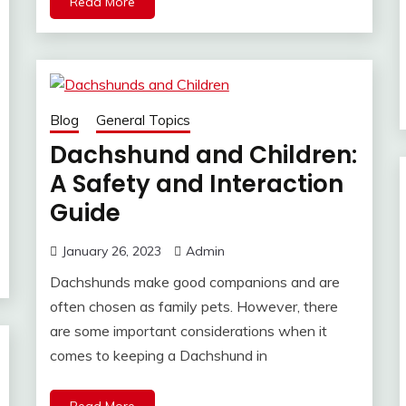
Read More
Blog
General Topics
Dachshund and Children:
A Safety and Interaction
Guide
January 26, 2023
Admin
Dachshunds make good companions and are
often chosen as family pets. However, there
are some important considerations when it
comes to keeping a Dachshund in