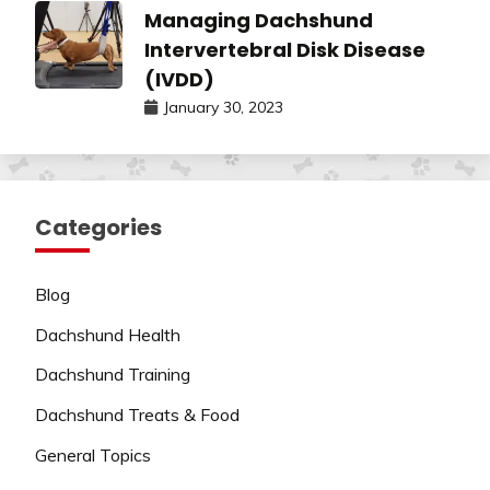
Managing Dachshund
Intervertebral Disk Disease
(IVDD)
January 30, 2023
Categories
Blog
Dachshund Health
Dachshund Training
Dachshund Treats & Food
General Topics