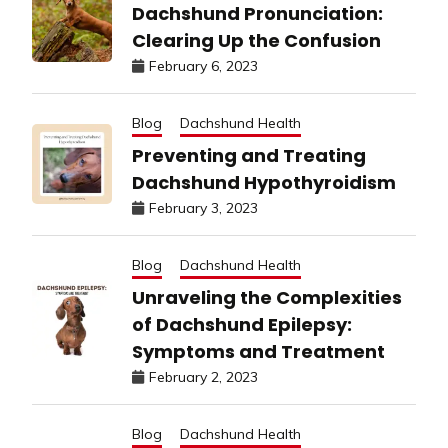
Dachshund Pronunciation:
Clearing Up the Confusion
February 6, 2023
Blog
Dachshund Health
Preventing and Treating
Dachshund Hypothyroidism
February 3, 2023
Blog
Dachshund Health
Unraveling the Complexities
of Dachshund Epilepsy:
Symptoms and Treatment
February 2, 2023
Blog
Dachshund Health