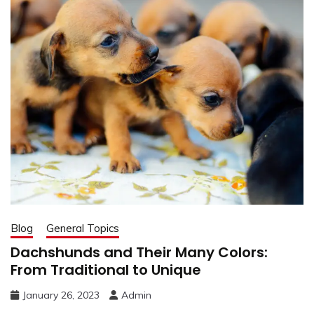
Blog
General Topics
Dachshunds and Their Many Colors:
From Traditional to Unique
January 26, 2023
Admin