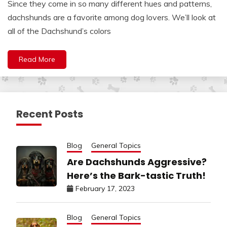
Since they come in so many different hues and patterns,
dachshunds are a favorite among dog lovers. We’ll look at
all of the Dachshund’s colors
Read More
Recent Posts
Blog
General Topics
Are Dachshunds Aggressive?
Here’s the Bark-tastic Truth!
February 17, 2023
Blog
General Topics