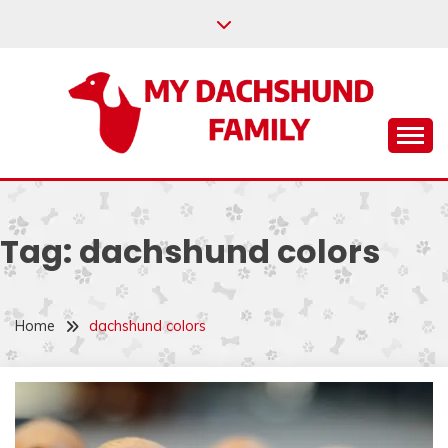
Skip
to
content
Help your dachshund live a happy and healthy life.
MY DACHSHUND
FAMILY
Tag:
dachshund colors
Home
dachshund colors